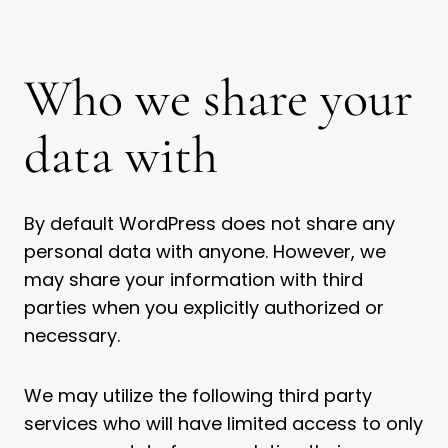
Who we share your
data with
By default WordPress does not share any
personal data with anyone. However, we
may share your information with third
parties when you explicitly authorized or
necessary.
We may utilize the following third party
services who will have limited access to only