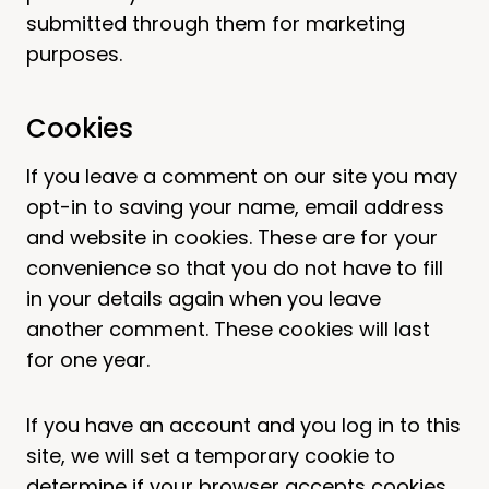
submitted through them for marketing
purposes.
Cookies
If you leave a comment on our site you may
opt-in to saving your name, email address
and website in cookies. These are for your
convenience so that you do not have to fill
in your details again when you leave
another comment. These cookies will last
for one year.
If you have an account and you log in to this
site, we will set a temporary cookie to
determine if your browser accepts cookies.