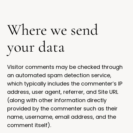
Where we send
your data
Visitor comments may be checked through
an automated spam detection service,
which typically includes the commenter’s IP
address, user agent, referrer, and Site URL
(along with other information directly
provided by the commenter such as their
name, username, email address, and the
comment itself).