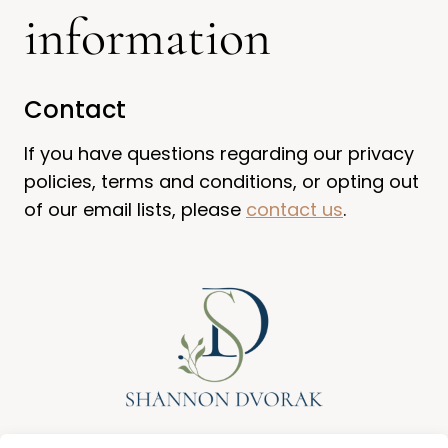
information
Contact
If you have questions regarding our privacy
policies, terms and conditions, or opting out
of our email lists, please
contact us
.