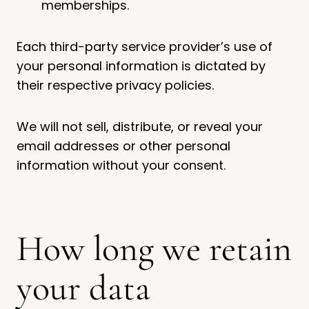
memberships.
Each third-party service provider’s use of
your personal information is dictated by
their respective privacy policies.
We will not sell, distribute, or reveal your
email addresses or other personal
information without your consent.
How long we retain
your data