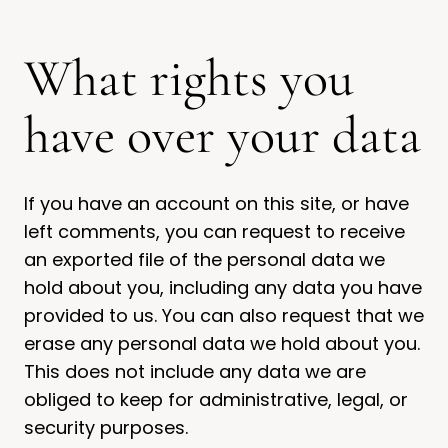
What rights you
have over your data
If you have an account on this site, or have
left comments, you can request to receive
an exported file of the personal data we
hold about you, including any data you have
provided to us. You can also request that we
erase any personal data we hold about you.
This does not include any data we are
obliged to keep for administrative, legal, or
security purposes.