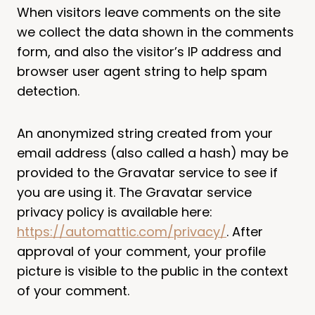
When visitors leave comments on the site
we collect the data shown in the comments
form, and also the visitor’s IP address and
browser user agent string to help spam
detection.
An anonymized string created from your
email address (also called a hash) may be
provided to the Gravatar service to see if
you are using it. The Gravatar service
privacy policy is available here:
https://automattic.com/privacy/
. After
approval of your comment, your profile
picture is visible to the public in the context
of your comment.