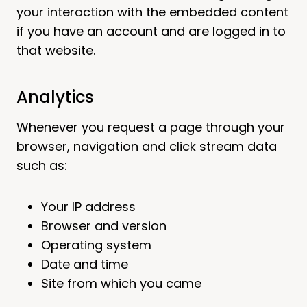
your interaction with the embedded content
if you have an account and are logged in to
that website.
Analytics
Whenever you request a page through your
browser, navigation and click stream data
such as:
Your IP address
Browser and version
Operating system
Date and time
Site from which you came