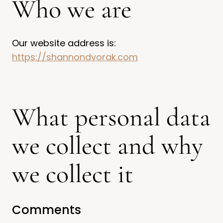
Who we are
Our website address is:
https://shannondvorak.com
What personal data
we collect and why
we collect it
Comments