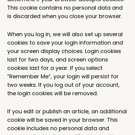
This cookie contains no personal data and
is discarded when you close your browser.
When you log in, we will also set up several
cookies to save your login information and
your screen display choices. Login cookies
last for two days, and screen options
cookies last for a year. If you select
“Remember Me”, your login will persist for
two weeks. If you log out of your account,
the login cookies will be removed.
If you edit or publish an article, an additional
cookie will be saved in your browser. This
cookie includes no personal data and