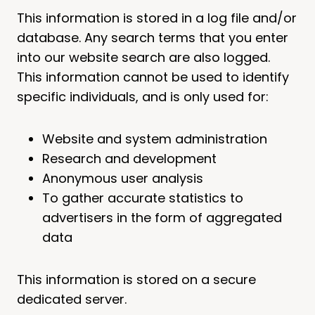
This information is stored in a log file and/or
database. Any search terms that you enter
into our website search are also logged.
This information cannot be used to identify
specific individuals, and is only used for:
Website and system administration
Research and development
Anonymous user analysis
To gather accurate statistics to
advertisers in the form of aggregated
data
This information is stored on a secure
dedicated server.