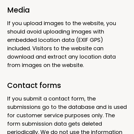
Media
If you upload images to the website, you
should avoid uploading images with
embedded location data (EXIF GPS)
included. Visitors to the website can
download and extract any location data
from images on the website.
Contact forms
If you submit a contact form, the
submissions go to the database and is used
for customer service purposes only. The
form submission data gets deleted
periodically. We do not use the information