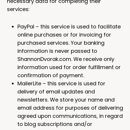
necessary data for completing their
services:
PayPal – this service is used to facilitate
online purchases or for invoicing for
purchased services. Your banking
information is never passed to
ShannonDvorak.com. We receive only
information used for order fulfillment or
confirmation of payment.
MailerLite – this service is used for
delivery of email updates and
newsletters. We store your name and
email address for purposes of delivering
agreed upon communications, in regard
to blog subscriptions and/or