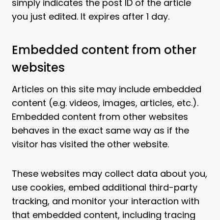
simply indicates the post ID of the article
you just edited. It expires after 1 day.
Embedded content from other
websites
Articles on this site may include embedded
content (e.g. videos, images, articles, etc.).
Embedded content from other websites
behaves in the exact same way as if the
visitor has visited the other website.
These websites may collect data about you,
use cookies, embed additional third-party
tracking, and monitor your interaction with
that embedded content, including tracing