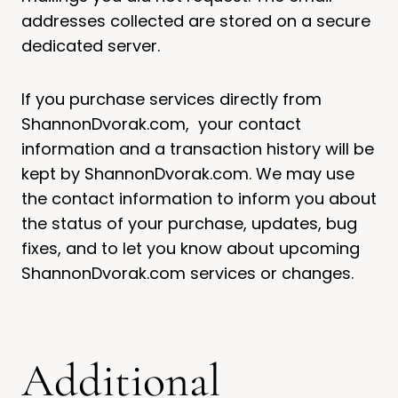
addresses collected are stored on a secure
dedicated server.
If you purchase services directly from
ShannonDvorak.com, your contact
information and a transaction history will be
kept by ShannonDvorak.com. We may use
the contact information to inform you about
the status of your purchase, updates, bug
fixes, and to let you know about upcoming
ShannonDvorak.com services or changes.
Additional