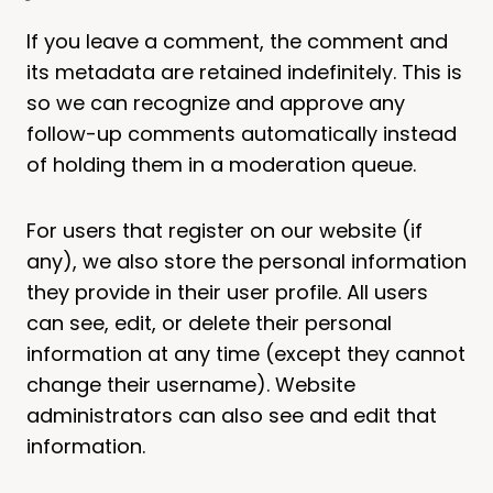
If you leave a comment, the comment and
its metadata are retained indefinitely. This is
so we can recognize and approve any
follow-up comments automatically instead
of holding them in a moderation queue.
For users that register on our website (if
any), we also store the personal information
they provide in their user profile. All users
can see, edit, or delete their personal
information at any time (except they cannot
change their username). Website
administrators can also see and edit that
information.