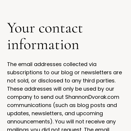
Your contact
information
The email addresses collected via
subscriptions to our blog or newsletters are
not sold, or disclosed to any third parties.
These addresses will only be used by our
company to send out ShannonDvorak.com
communications (such as blog posts and
updates, newsletters, and upcoming
announcements). You will not receive any
mailings you did not request. The email